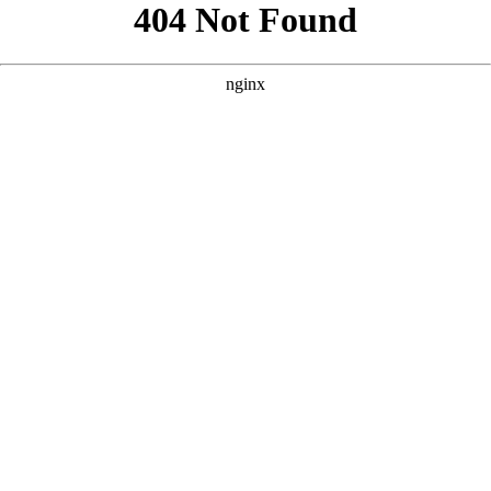
```html
```